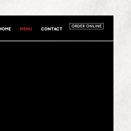
Order Online
Home
Menu
Contact