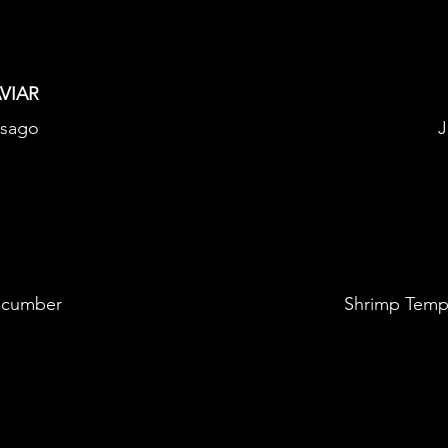
VIAR
asago
J
ucumber
Shrimp Temp