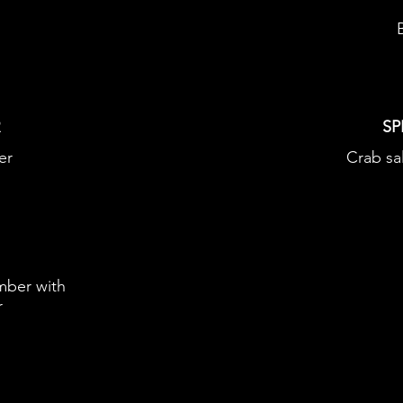
R
SP
er
Crab sa
mber with
r