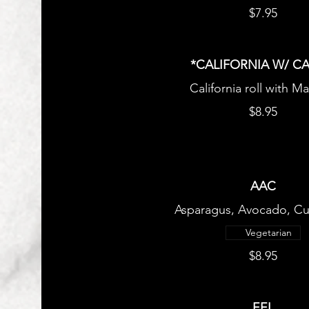
$7.95
*CALIFORNIA W/ CA
California roll with M
$8.95
AAC
Asparagus, Avocado, C
Vegetarian
$8.95
EEL