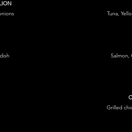
LION
 onions
Tuna, Yell
dish
Salmon,
C
Grilled ch