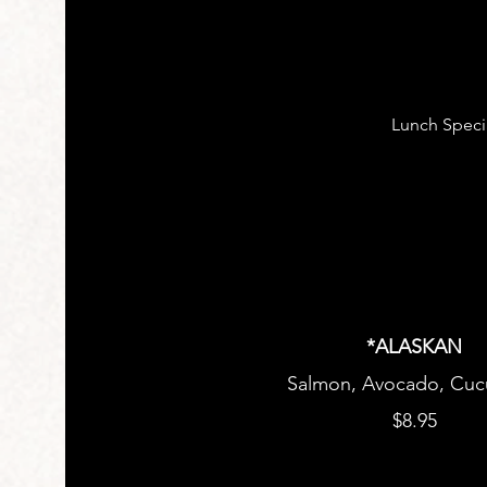
Lunch Speci
*ALASKAN
$8.95