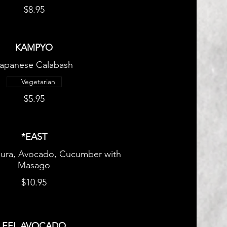
$8.95
KAMPYO
apanese Calabash
Vegetarian
$5.95
*EAST
ura, Avocado, Cucumber with
Masago
$10.95
EEL AVOCADO