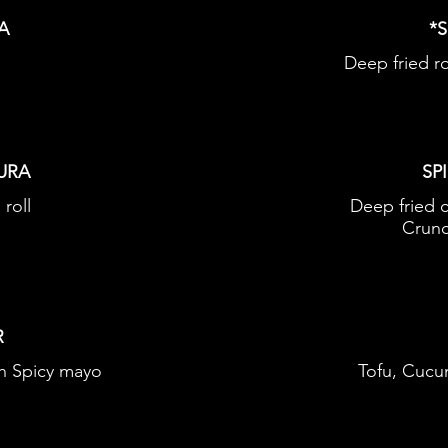
A
*
Deep fried r
URA
SP
 roll
Deep fried 
Crunc
R
h Spicy mayo
Tofu, Cucu