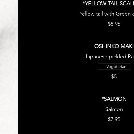
*YELLOW TAIL SCAL
Yellow tail with Green
$8.95
OSHINKO MAKI
Japanese pickled Ra
Vegetarian
$5
*SALMON
Salmon
$7.95