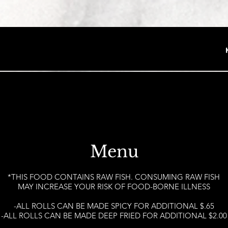
Menu
*THIS FOOD CONTAINS RAW FISH. CONSUMING RAW FISH
MAY INCREASE YOUR RISK OF FOOD-BORNE ILLNESS
-ALL ROLLS CAN BE MADE SPICY FOR ADDITIONAL $.65
-ALL ROLLS CAN BE MADE DEEP FRIED FOR ADDITIONAL $2.00