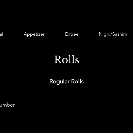
al
Appetizer
Entree
Nigiri/Sashimi
Rolls
Regular Rolls