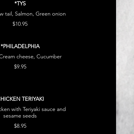
*TYS
ow tail, Salmon, Green onion
$10.95
*PHILADELPHIA
 Cream cheese, Cucumber
$9.95
HICKEN TERIYAKI
icken with Teriyaki sauce and
sesame seeds
$8.95