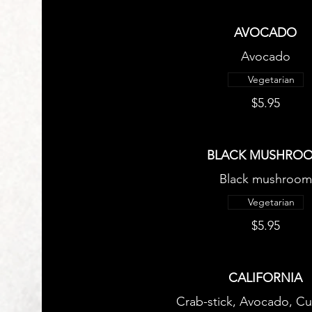
AVOCADO
Avocado
Vegetarian
$5.95
BLACK MUSHRO
Black mushroom
Vegetarian
$5.95
CALIFORNIA
Crab-stick, Avocado, C