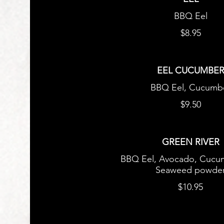
BBQ Eel
$8.95
EEL CUCUMBE
BBQ Eel, Cucumb
$9.50
GREEN RIVER
BBQ Eel, Avocado, Cucu
Seaweed powde
$10.95