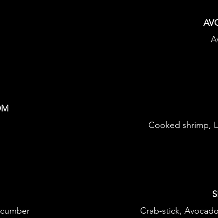
AV
A
OM
Cooked shrimp, L
S
ucumber
Crab-stick, Avocad