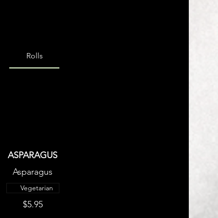
Rolls
ASPARAGUS
Asparagus
Vegetarian
$5.95