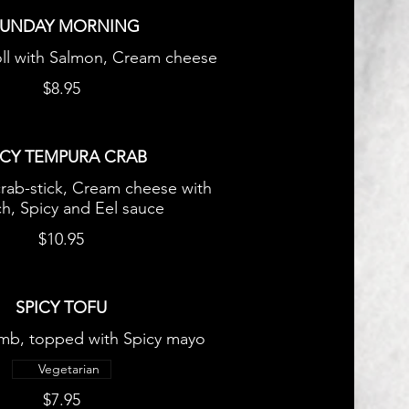
SUNDAY MORNING
oll with Salmon, Cream cheese
$8.95
ICY TEMPURA CRAB
crab-stick, Cream cheese with
h, Spicy and Eel sauce
$10.95
SPICY TOFU
mb, topped with Spicy mayo
Vegetarian
$7.95