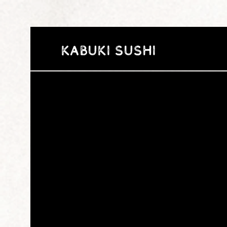
Kabuki Sushi