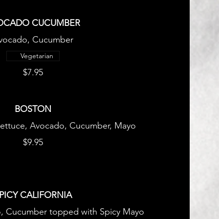
OCADO CUCUMBER
vocado, Cucumber
Vegetarian
$7.95
BOSTON
ettuce, Avocado, Cucumber, Mayo
$9.95
PICY CALIFORNIA
o, Cucumber topped with Spicy Mayo