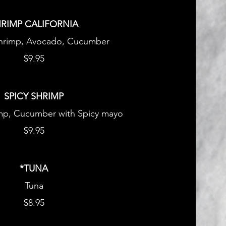
RIMP CALIFORNIA
hrimp, Avocado, Cucumber
$9.95
SPICY SHRIMP
p, Cucumber with Spicy mayo
$9.95
*TUNA
Tuna
$8.95