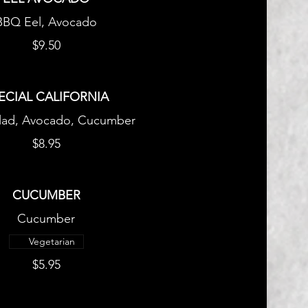
BBQ Eel, Avocado
$9.50
ECIAL CALIFORNIA
lad, Avocado, Cucumber
$8.95
CUCUMBER
Cucumber
Vegetarian
$5.95