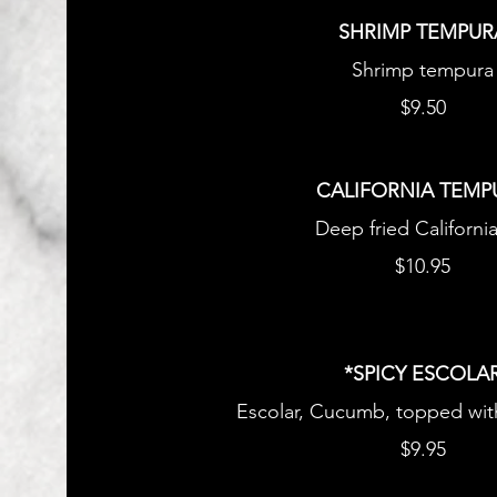
SHRIMP TEMPUR
Shrimp tempura
$9.50
CALIFORNIA TEMP
Deep fried California
$10.95
*SPICY ESCOLA
Escolar, Cucumb, topped wit
$9.95