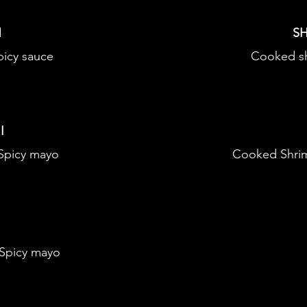
N
SH
icy sauce
Cooked s
I
 Spicy mayo
Cooked Shrim
 Spicy mayo