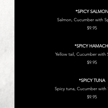
*SPICY SALMO
Salmon, Cucumber with Sp
$9.95
*SPICY HAMACH
Yellow tail, Cucumber with
$9.95
*SPICY TUNA
Spicy tuna, Cucumber with
$9.95